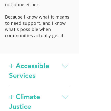
not done either.
Because I know what it means
to need support, and I know
what's possible when
communities actually get it.
+ Accessible
Services
Secured $450,000 for
emergency food support
+ Climate
during federal government
Justice
shutdown, protecting food