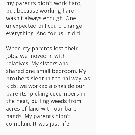
my parents didn't work hard,
but because working hard
wasn't always enough. One
unexpected bill could change
everything. And for us, it did.
When my parents lost their
jobs, we moved in with
relatives. My sisters and I
shared one small bedroom. My
brothers slept in the hallway. As
kids, we worked alongside our
parents, picking cucumbers in
the heat, pulling weeds from
acres of land with our bare
hands. My parents didn't
complain. It was just life.