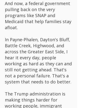
And now, a federal government
pulling back on the very
programs like SNAP and
Medicaid that help families stay
afloat.
In Payne-Phalen, Dayton's Bluff,
Battle Creek, Highwood, and
across the Greater East Side, I
hear it every day, people
working as hard as they can and
still not getting ahead. That's
not a personal failure. That's a
system that needs to do better.
The Trump administration is
making things harder for
working people, immigrant