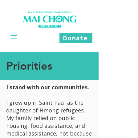
Donate
Priorities
I stand with our communities.
I grew up in Saint Paul as the
daughter of Hmong refugees.
My family relied on public
housing, food assistance, and
medical assistance, not because