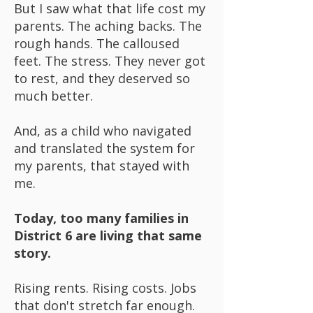
But I saw what that life cost my
parents. The aching backs. The
rough hands. The calloused
feet. The stress. They never got
to rest, and they deserved so
much better.
And, as a child who navigated
and translated the system for
my parents, that stayed with
me.
Today, too many families in
District 6 are living that same
story.
Rising rents. Rising costs. Jobs
that don't stretch far enough.