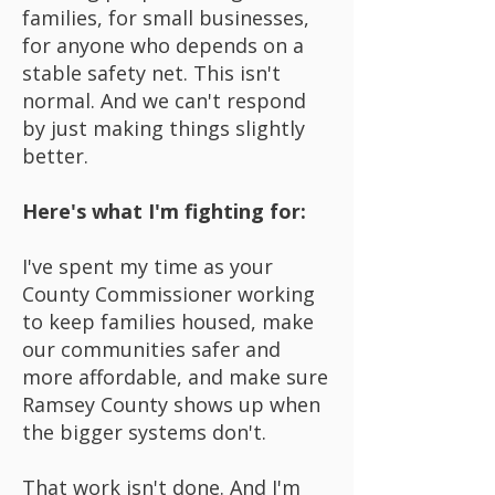
families, for small businesses,
for anyone who depends on a
stable safety net. This isn't
normal. And we can't respond
by just making things slightly
better.
Here's what I'm fighting for:
I've spent my time as your
County Commissioner working
to keep families housed, make
our communities safer and
more affordable, and make sure
Ramsey County shows up when
the bigger systems don't.
That work isn't done. And I'm