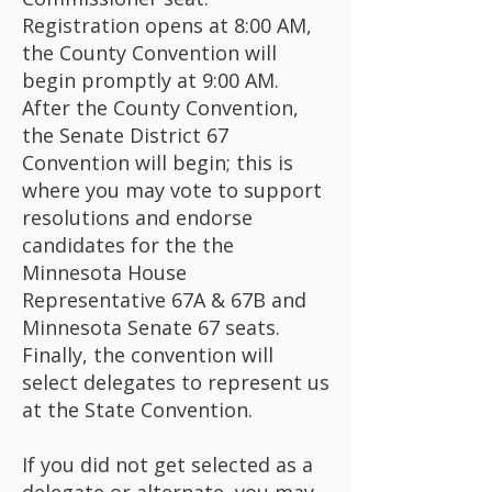
Registration opens at 8:00 AM,
the County Convention will
begin promptly at 9:00 AM.
After the County Convention,
the Senate District 67
Convention will begin; this is
where you may vote to support
resolutions and endorse
candidates for the the
Minnesota House
Representative 67A & 67B and
Minnesota Senate 67 seats.
Finally, the convention will
select delegates to represent us
at the State Convention.
If you did not get selected as a