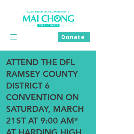
Donate
ATTEND THE DFL
RAMSEY COUNTY
DISTRICT 6
CONVENTION ON
SATURDAY, MARCH
21ST AT 9:00 AM*
AT HARDING HIGH