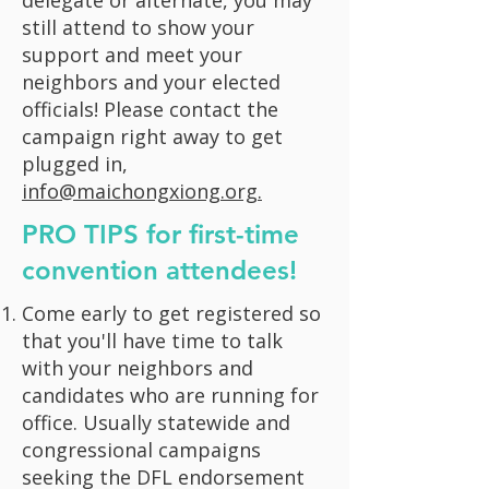
delegate or alternate, you may
still attend to show your
support and meet your
neighbors and your elected
officials! Please contact the
campaign right away to get
plugged in,
info@maichongxiong.org.
PRO TIPS for first-time
convention attendees!
Come early to get registered so
that you'll have time to talk
with your neighbors and
candidates who are running for
office. Usually statewide and
congressional campaigns
seeking the DFL endorsement