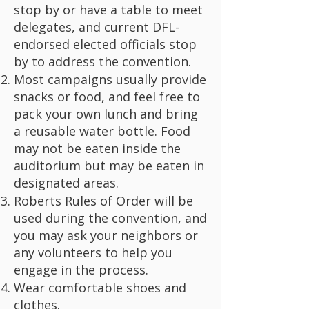
stop by or have a table to meet
delegates, and current DFL-
endorsed elected officials stop
by to address the convention.
Most campaigns usually provide
snacks or food, and feel free to
pack your own lunch and bring
a reusable water bottle. Food
may not be eaten inside the
auditorium but may be eaten in
designated areas.
Roberts Rules of Order will be
used during the convention, and
you may ask your neighbors or
any volunteers to help you
engage in the process.
Wear comfortable shoes and
clothes.