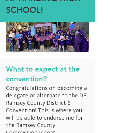
SCHOOL!
What to expect at the
convention?
Congratulations on becoming a
delegate or alternate to the DFL
Ramsey County District 6
Convention! This is where you
will be able to endorse me for
the Ramsey County
Commissioner seat.