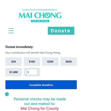
Donate
Personal checks may be made
out
and mailed to:
Mai Chong for County