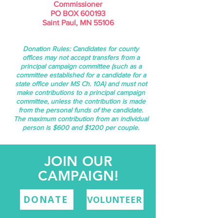
Commissioner
PO BOX 600193
Saint Paul, MN 55106
Donation Rules:
Candidates for county
offices may not accept transfers from a
principal campaign committee (such as a
committee established for a candidate for a
state office under MS Ch. 10A) and must not
make contributions to a principal campaign
committee, unless the contribution is made
from the personal funds of the candidate.
The maximum contribution from an individual
person is $600 and $1200 per couple.
JOIN OUR
CAMPAIGN!
DONATE
VOLUNTEER