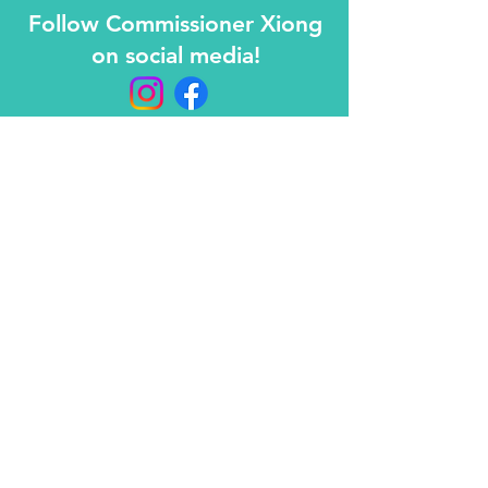
Follow Commissioner Xiong
on social media!
Contact
info@maichongxiong.org
612-293-7876
Mailing address
PO BOX 600193
Saint Paul, MN 55106
© 2026 Prepared and paid for by Mai Chong